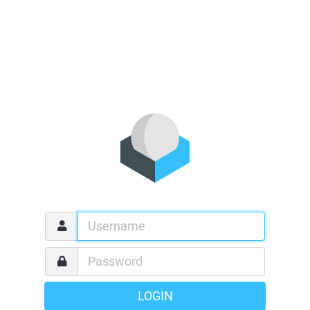
LOGIN