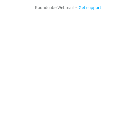
Roundcube Webmail •
Get support